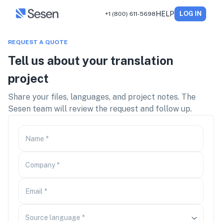
HELP
LOG IN
+1 (800) 611-5698
REQUEST A QUOTE
Tell us about your translation
project
Share your files, languages, and project notes. The
Sesen team will review the request and follow up.
Name
*
Company
*
Email
*
Source language
*