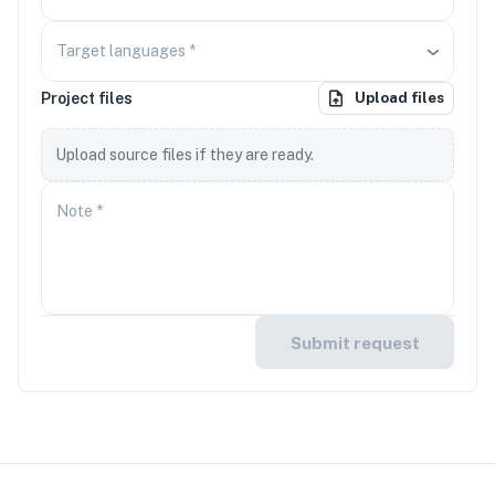
Target languages
*
Project files
Upload files
Upload source files if they are ready.
Note
*
Submit request